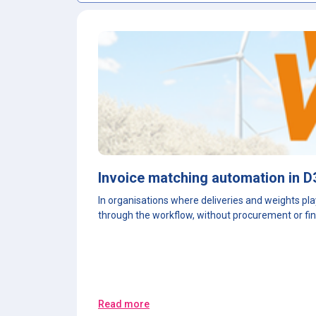
Invoice matching automation in D
In organisations where deliveries and weights pla
through the workflow, without procurement or fin
Read more