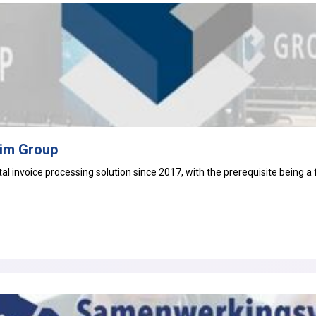
tim Group
ital invoice processing
solution since 2017, with the prerequisite being a 