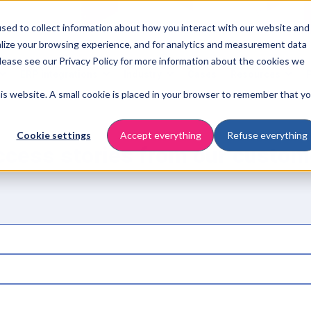
sed to collect information about how you interact with our website and
lize your browsing experience, and for analytics and measurement data
Please see our Privacy Policy for more information about the cookies we
ERP integrations
Industry
Cases
Resources
this website. A small cookie is placed in your browser to remember that y
Cookie settings
Accept everything
Refuse everything
ccess stories from our custom