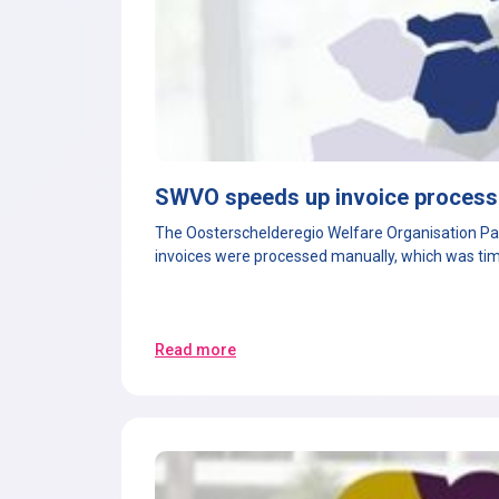
SWVO speeds up invoice processi
The Oosterschelderegio Welfare Organisation Part
invoices were processed manually, which was tim
Read more