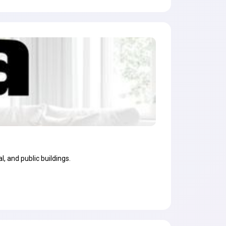
, and public buildings.