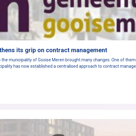
thens its grip on contract management
the municipality of Gooise Meren brought many changes. One of them: 
icipality has now established a centralised approach to contract manag