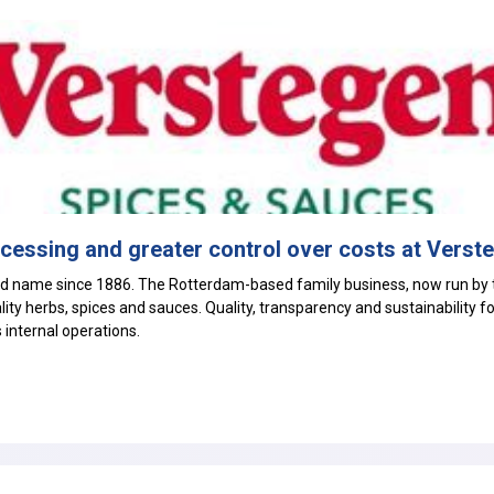
ocessing and greater control over costs at Verst
 name since 1886. The Rotterdam-based family business, now run by t
ity herbs, spices and sauces. Quality, transparency and sustainability f
s internal operations.