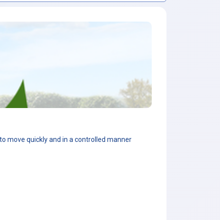
d to move quickly and in a controlled manner