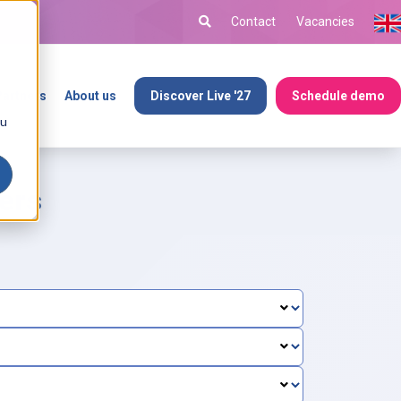
Contact
Vacancies
Partners
About us
Discover Live '27
Schedule demo
ou
ers