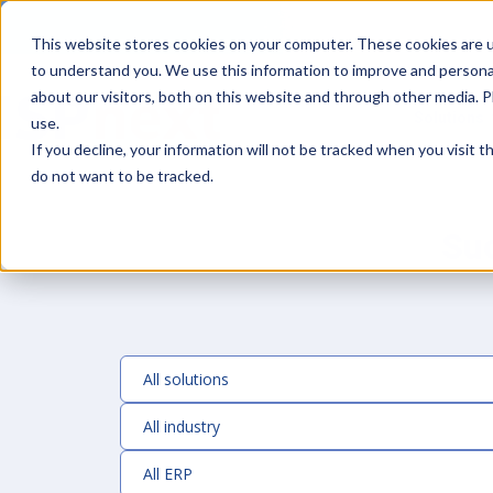
This website stores cookies on your computer. These cookies are u
to understand you. We use this information to improve and persona
about our visitors, both on this website and through other media. 
Solutions
use.
If you decline, your information will not be tracked when you visit 
do not want to be tracked.
Su