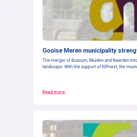
Gooise Meren municipality streng
T
he merger of Bussum, Muiden and Naarden into 
landscape. With the support of ISPnext, the mun
Read more