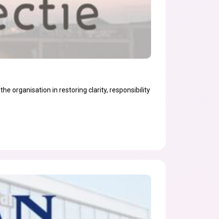
he organisation in restoring clarity, responsibility