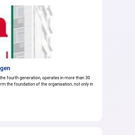
egen
he fourth generation, operates in more than 30
orm the foundation of the organisation, not only in