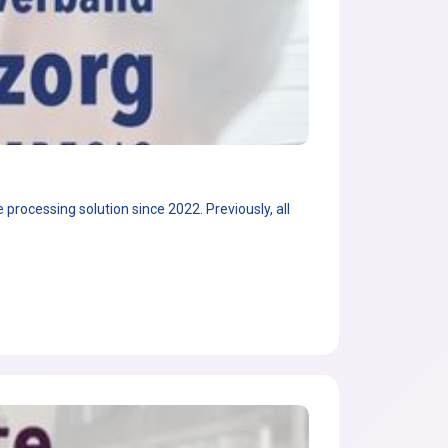
rocessing solution since 2022. Previously, all