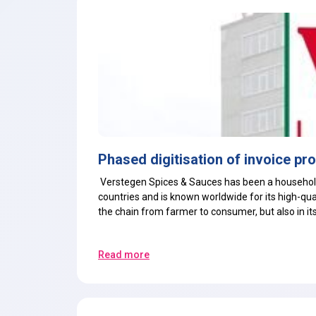
Phased digitisation of invoice pr
Verstegen Spices & Sauces has been a household
countries and is known worldwide for its high-qual
the chain from farmer to consumer, but also in it
Read more