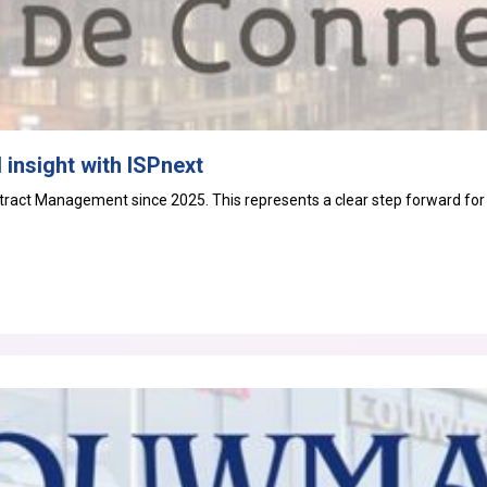
 insight with ISPnext
tract Management
since 2025. This represents a clear step forward for t