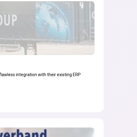
flawless integration with their existing ERP