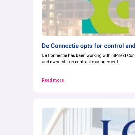
De Connectie opts for control and
De Connectie has been working with ISPnext
Con
and ownership in contract management.
Read more