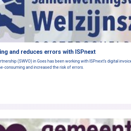
ng and reduces errors with ISPnext
nership (SWVO) in Goes has been working with ISPnext's digital invoice p
e-consuming and increased the risk of errors.