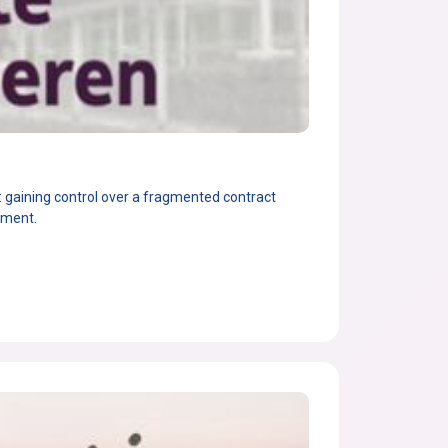
gaining control over a fragmented contract
ement.