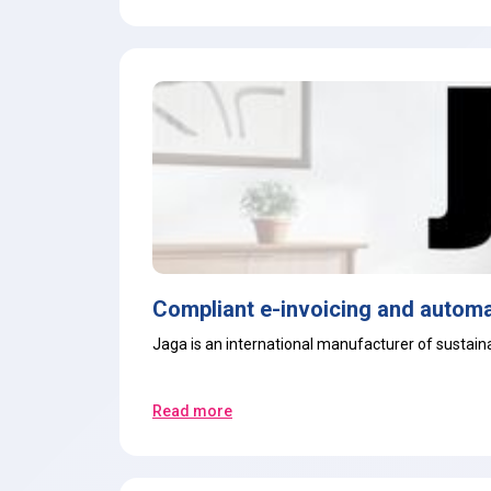
Compliant e-invoicing and automa
Jaga is an international manufacturer of sustainab
Read more