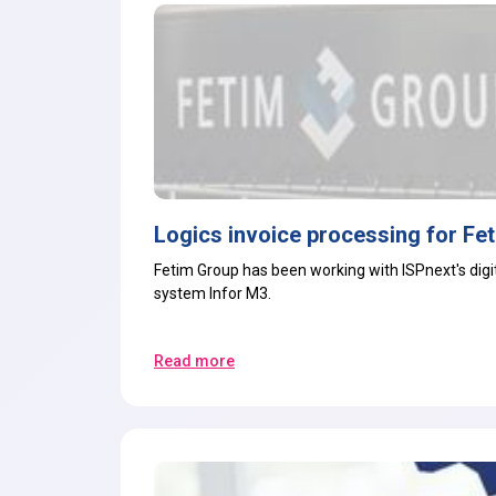
Logics invoice processing for Fe
Fetim Group has been working with ISPnext's
dig
system
Infor M3
.
Read more