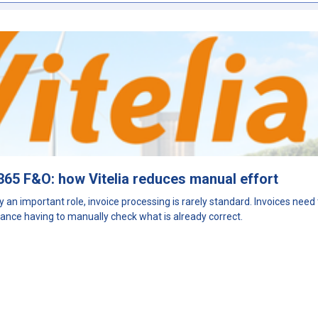
365 F&O: how Vitelia reduces manual effort
y an important role, invoice processing is rarely standard. Invoices nee
ance having to manually check what is already correct.