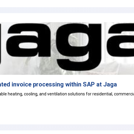
ted invoice processing within SAP at Jaga
le heating, cooling, and ventilation solutions for residential, commercial