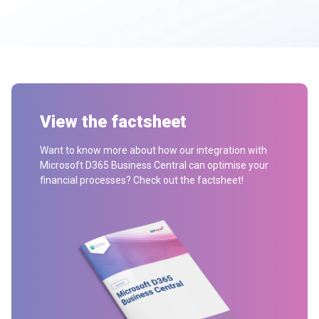
View the factsheet
Want to know more about how our integration with
Microsoft D365 Business Central can optimise your
financial processes? Check out the factsheet!