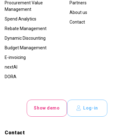
Procurement Value
Partners
Management
About us
Spend Analytics
Contact
Rebate Management
Dynamic Discounting
Budget Management
E-invoicing
nextAI
DORA
Show demo
Log-in
Contact