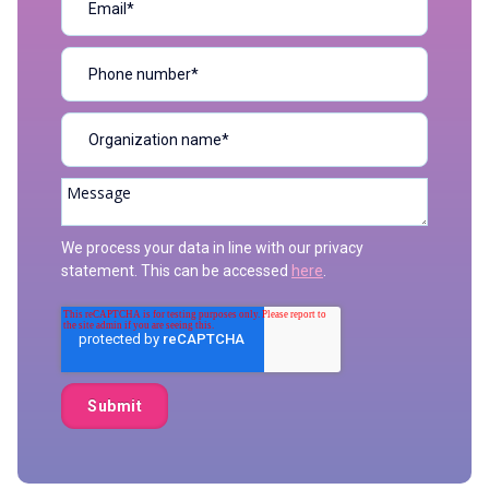
We process your data in line with our privacy
statement. This can be accessed
here
.