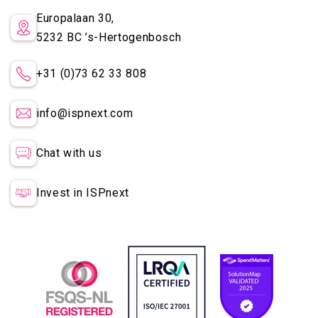
Europalaan 30,
5232 BC
’s-Hertogenbosch
+31 (0)73 62 33 808
info@ispnext.com
Chat with us
Invest in ISPnext