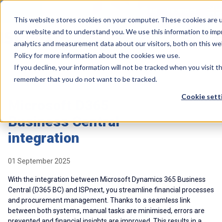
Contact
Vacancies
This website stores cookies on your computer. These cookies are u
our website and to understand you. We use this information to imp
analytics and measurement data about our visitors, both on this we
Policy for more information about the cookies we use.
If you decline, your information will not be tracked when you visit t
>
>
Home
Resources
Whitepaper: Microsoft D365 BC integration
remember that you do not want to be tracked.
Cookie sett
Microsoft D365
Business Central
integration
01 September 2025
With the integration between Microsoft Dynamics 365 Business
Central (D365 BC) and ISPnext, you streamline financial processes
and procurement management. Thanks to a seamless link
between both systems, manual tasks are minimised, errors are
prevented and financial insights are improved. This results in a