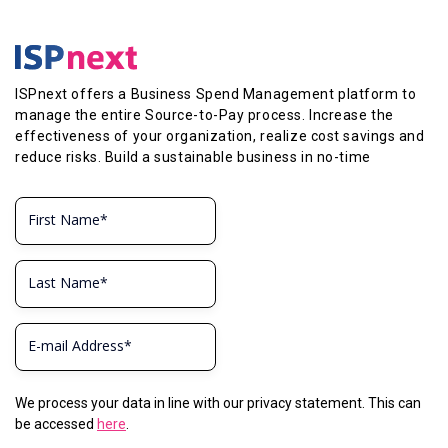
ISPnext offers a Business Spend Management platform to
manage the entire Source-to-Pay process. Increase the
effectiveness of your organization, realize cost savings and
reduce risks. Build a sustainable business in no-time
We process your data in line with our privacy statement. This can
be accessed
here
.