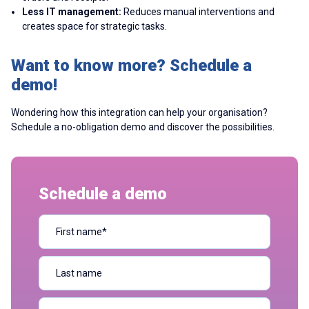
Less IT management:
Reduces manual interventions and
creates space for strategic tasks.
Want to know more? Schedule a
demo!
Wondering how this integration can help your organisation?
Schedule a no-obligation demo and discover the possibilities.
Schedule a demo