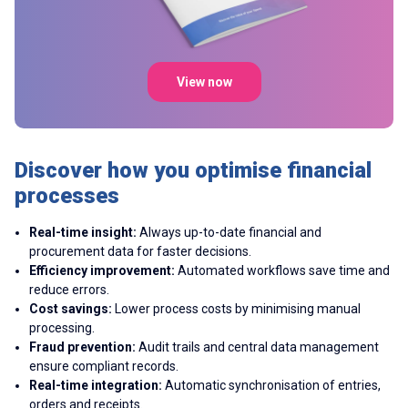
View now
Discover how you optimise financial
processes
Real-time insight:
Always up-to-date financial and
procurement data for faster decisions.
Efficiency improvement:
Automated workflows save time and
reduce errors.
Cost savings:
Lower process costs by minimising manual
processing.
Fraud prevention:
Audit trails and central data management
ensure compliant records.
Real-time integration:
Automatic synchronisation of entries,
orders and receipts.