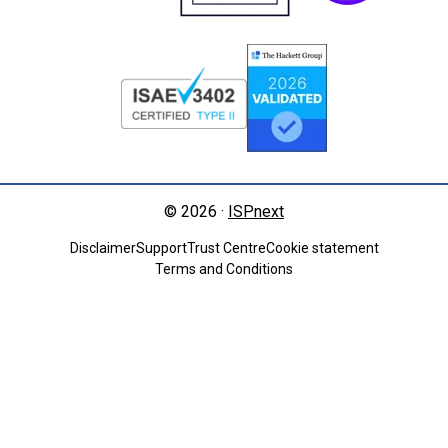
© 2026 ·
ISPnext
Disclaimer
Support
Trust Centre
Cookie statement
Terms and Conditions