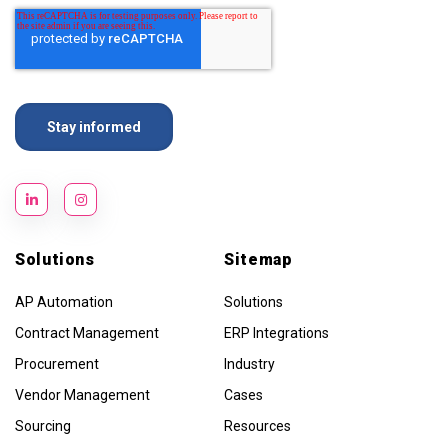
Solutions
Sitemap
AP Automation
Solutions
Contract Management
ERP Integrations
Procurement
Industry
Vendor Management
Cases
Sourcing
Resources