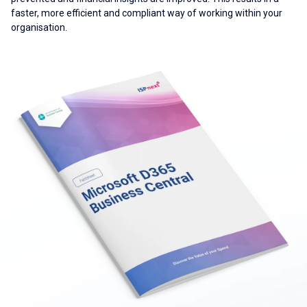
faster, more efficient and compliant way of working within your
organisation.