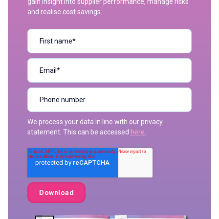
gain insight into supplier performance, manage risks
and realise cost savings.
We process your data in line with our privacy
statement. This can be accessed
here
.