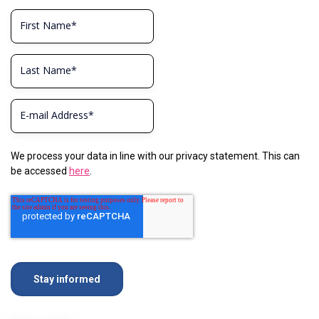
We process your data in line with our privacy statement. This can
be accessed
here
.