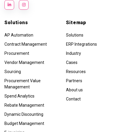
Solutions
Sitemap
AP Automation
Solutions
Contract Management
ERP Integrations
Procurement
Industry
Vendor Management
Cases
Sourcing
Resources
Procurement Value
Partners
Management
About us
Spend Analytics
Contact
Rebate Management
Dynamic Discounting
Budget Management