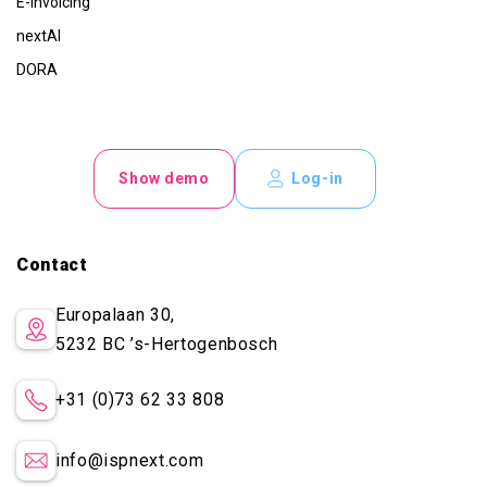
E-invoicing
nextAI
DORA
Show demo
Log-in
Contact
Europalaan 30,
5232 BC
’s-Hertogenbosch
+31 (0)73 62 33 808
info@ispnext.com