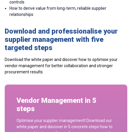
controls
How to derive value from long-term, reliable supplier
relationships
Download and professionalise your
supplier management with five
targeted steps
Download the white paper and discover how to optimise your
vendor management for better collaboration and stronger
procurement results.
Vendor Management in 5
steps
Optimise your supplier management! Download our
white paper and discover in 5 concrete steps how to