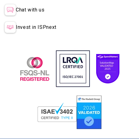
Chat with us
Invest in ISPnext