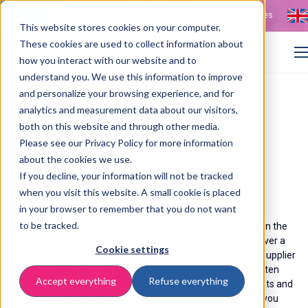
Contact
Vacancies
This website stores cookies on your computer.
These cookies are used to collect information about
how you interact with our website and to
understand you. We use this information to improve
and personalize your browsing experience, and for
>
>
Home
Resources
Whitepaper: effective supplier management
analytics and measurement data about our visitors,
both on this website and through other media.
Vendor Management in
Please see our Privacy Policy for more information
about the cookies we use.
5 steps
If you decline, your information will not be tracked
when you visit this website. A small cookie is placed
29 July 2025
in your browser to remember that you do not want
to be tracked.
Want to take your supplier management to the next level? In the
whitepaper ‘Vendor Management in 5 Steps,’ you will discover a
Cookie settings
structured approach to better organise and optimise your supplier
network. Organisations with a large number of suppliers often
Accept everything
Refuse everything
have to deal with scattered information, unclear agreements and
limited control over performance. This white paper shows you