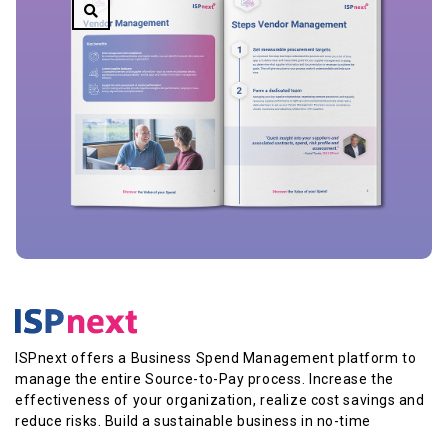
ISPnext offers a Business Spend Management platform to
manage the entire Source-to-Pay process. Increase the
effectiveness of your organization, realize cost savings and
reduce risks. Build a sustainable business in no-time