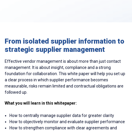
From isolated supplier information to
strategic supplier management
Effective vendor management is about more than just contact
management. It is about insight, compliance and a strong
foundation for collaboration. This white paper will help you set up
a clear process in which supplier performance becomes
measurable, risks remain limited and contractual obligations are
followed up.
What you will learn in this whitepaper:
How to centrally manage supplier data for greater clarity
How to objectively monitor and evaluate supplier performance
How to strengthen compliance with clear agreements and