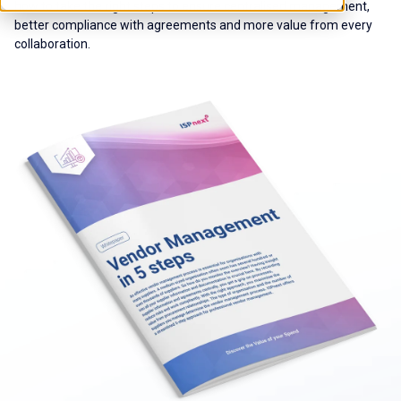
how to take the right steps to ensure centralised management,
better compliance with agreements and more value from every
collaboration.