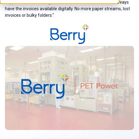
suppliers and ISPnext gave us the best solution. We now always
have the invoices available digitally. No more paper streams, lost
invoices or bulky folders."