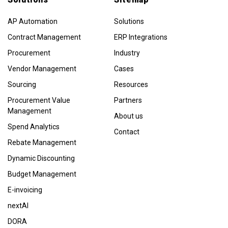
AP Automation
Solutions
Contract Management
ERP Integrations
Procurement
Industry
Vendor Management
Cases
Sourcing
Resources
Procurement Value
Partners
Management
About us
Spend Analytics
Contact
Rebate Management
Dynamic Discounting
Budget Management
E-invoicing
nextAI
DORA