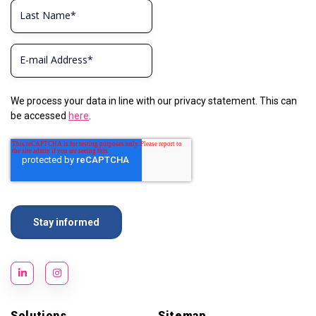
We process your data in line with our privacy statement. This can
be accessed
here
.
Solutions
Sitemap