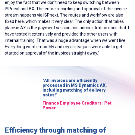
enjoy the fact that we don't need to keep switching between
ISPnext and AX. The entire recording and approval of the invoice
stream happens via ISPnext. The routes and workflow are also
fixed here, which makes it very clear. The only action that takes
place in AX is the payment session and administration does that. I
have tested it extensively and provided the other users with
internal training. That was a huge advantage when we went live.
Everything went smoothly and my colleagues were able to get
started on approval of the invoices straight away.”
"All invoices are efficiently
processed in MS Dynamics AX,
including matching of delivery
notes!"
Finance Employee Creditors | Pet
Power
Efficiency through matching of