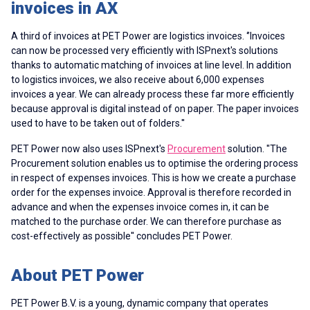
invoices in AX
A third of invoices at PET Power are logistics invoices. ‘’Invoices
can now be processed very efficiently with ISPnext's solutions
thanks to automatic matching of invoices at line level. In addition
to logistics invoices, we also receive about 6,000 expenses
invoices a year. We can already process these far more efficiently
because approval is digital instead of on paper. The paper invoices
used to have to be taken out of folders.''
PET Power now also uses ISPnext's
Procurement
solution. ''The
Procurement solution enables us to optimise the ordering process
in respect of
expenses invoices
. This is how we create a purchase
order for the expenses invoice. Approval is therefore recorded in
advance and when the expenses invoice comes in, it can be
matched to the purchase order. We can therefore purchase as
cost-effectively as possible'' concludes PET Power.
About PET Power
PET Power B.V. is a young, dynamic company that operates