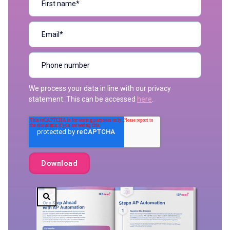
We process your data in line with our privacy
statement. This can be accessed
here
.