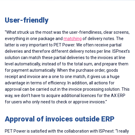
User-friendly
''What struck us the most was the user-friendliness, clear screens,
everything in one package and
matching
of delivery notes. The
latter is very important to PET Power. We often receive partial
deliveries and therefore different delivery notes per line. ISPnext's
solution can match these partial deliveries to the invoices at line
level automatically, instead of to the total sum, and prepare them
for payment automatically. When the purchase order, goods
receipt and invoice are a one to one match, it gives us a huge
advantage in terms of efficiency. In addition, all actions for
approval can be carried out in the invoice processing solution. This
way, we don’t have to acquire additional licences for the AX ERP
for users who only need to check or approve invoices.”
Approval of invoices outside ERP
PET Power is satisfied with the collaboration with ISPnext: “I really