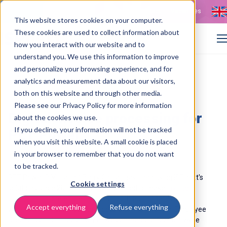
Contact
Vacancies
This website stores cookies on your computer.
These cookies are used to collect information about
how you interact with our website and to
understand you. We use this information to improve
and personalize your browsing experience, and for
>
>
Home
Customer cases
Efficient invoice matching and processing at PET Power
analytics and measurement data about our visitors,
both on this website and through other media.
Please see our Privacy Policy for more information
Digital invoice processing for
about the cookies we use.
If you decline, your information will not be tracked
PET Power
when you visit this website. A small cookie is placed
in your browser to remember that you do not want
29 September 2025
to be tracked.
PET Power B.V., part of Berry Global, has been using ISPnext's
Cookie settings
solutions since 2017. PET Power wanted to make
invoice
processing
more efficient with smooth authorisation in the
Accept everything
Refuse everything
workflow. IS
Pnext made that possible. The Financial Employee
Creditors at PET Power says: ‘’W
e compared a few software