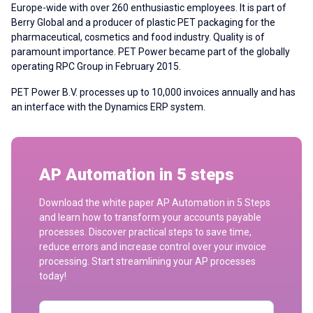
Europe-wide with over 260 enthusiastic employees. It is part of
Berry Global and a producer of plastic PET packaging for the
pharmaceutical, cosmetics and food industry. Quality is of
paramount importance. PET Power became part of the globally
operating RPC Group in February 2015.
PET Power B.V. processes
up to 10,000 invoices annually
and has
an interface with the Dynamics ERP system.
AP Automation in 5 steps
Download the white paper AP Automation in 5 Steps
and learn how to transform your accounts payable
processes. Discover practical steps to save time,
reduce errors and increase control over your invoice
processing. Start streamlining your AP processes
today!