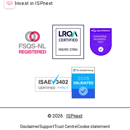
Invest in ISPnext
© 2026 ·
ISPnext
Disclaimer
Support
Trust Centre
Cookie statement