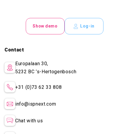
Show demo
Log-in
Contact
Europalaan 30,
5232 BC
’s-Hertogenbosch
+31 (0)73 62 33 808
info@ispnext.com
Chat with us