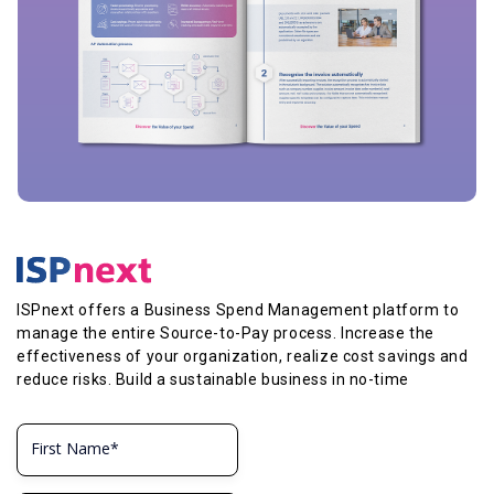
ISPnext offers a Business Spend Management platform to
manage the entire Source-to-Pay process. Increase the
effectiveness of your organization, realize cost savings and
reduce risks. Build a sustainable business in no-time