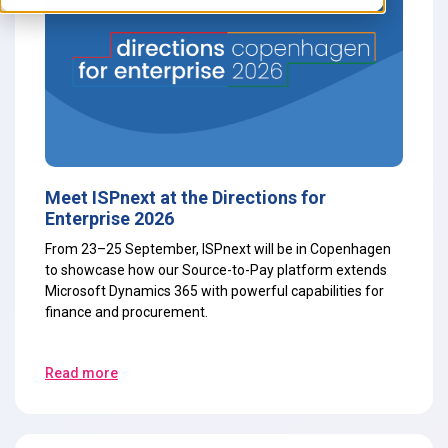
Meet ISPnext at the Directions for
Enterprise 2026
From 23–25 September, ISPnext will be in Copenhagen
to showcase how our Source-to-Pay platform extends
Microsoft Dynamics 365 with powerful capabilities for
finance and procurement.
Read more