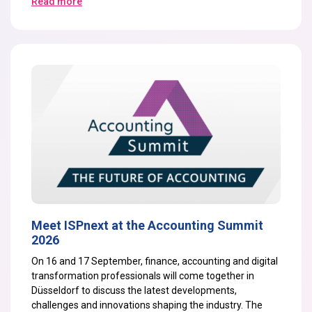
Read more
Meet ISPnext at the Accounting Summit
2026
On
16 and 17 September
, finance, accounting and digital
transformation professionals will come together in
Düsseldorf to discuss the latest developments,
challenges and innovations shaping the industry. The