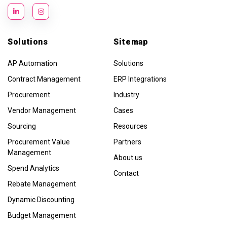
Solutions
Sitemap
AP Automation
Solutions
Contract Management
ERP Integrations
Procurement
Industry
Vendor Management
Cases
Sourcing
Resources
Procurement Value
Partners
Management
About us
Spend Analytics
Contact
Rebate Management
Dynamic Discounting
Budget Management