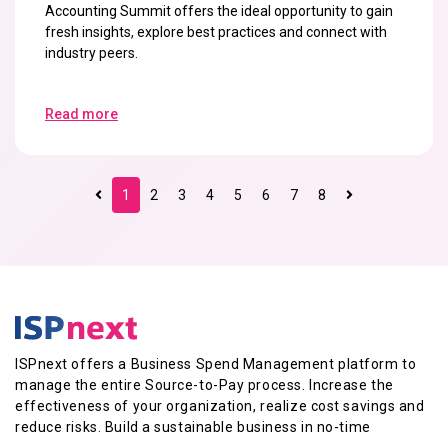
Accounting Summit offers the ideal opportunity to gain
fresh insights, explore best practices and connect with
industry peers.
Read more
1
2
3
4
5
6
7
8
ISPnext offers a Business Spend Management platform to
manage the entire Source-to-Pay process. Increase the
effectiveness of your organization, realize cost savings and
reduce risks. Build a sustainable business in no-time