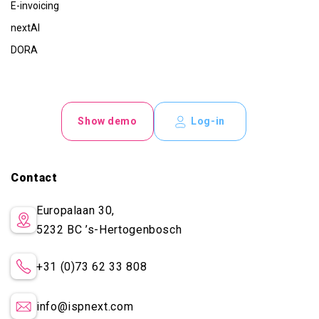
E-invoicing
nextAI
DORA
Show demo
Log-in
Contact
Europalaan 30,
5232 BC
’s-Hertogenbosch
+31 (0)73 62 33 808
info@ispnext.com