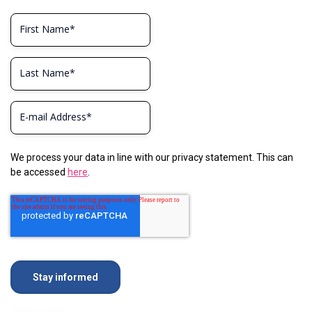
We process your data in line with our privacy statement. This can
be accessed
here
.