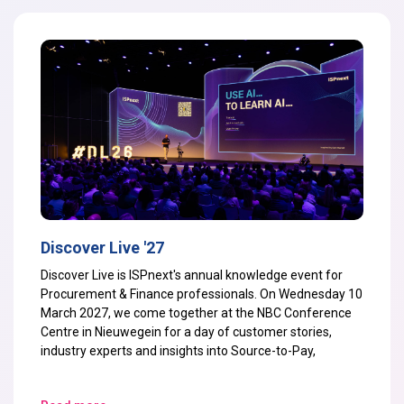
Discover Live '27
Discover Live is ISPnext's annual knowledge event for
Procurement & Finance professionals. On Wednesday 10
March 2027, we come together at the NBC Conference
Centre in Nieuwegein for a day of customer stories,
industry experts and insights into Source-to-Pay,