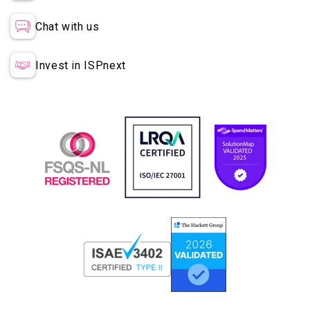
Chat with us
Invest in ISPnext