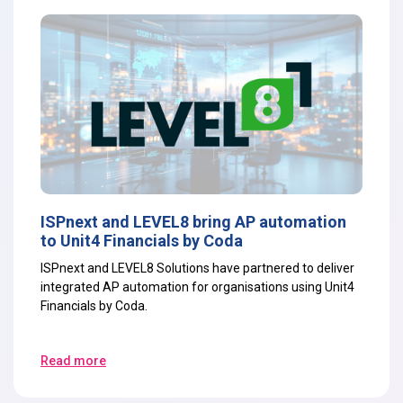
ISPnext and LEVEL8 bring AP automation
to Unit4 Financials by Coda
ISPnext and LEVEL8 Solutions have partnered to deliver
integrated AP automation for organisations using Unit4
Financials by Coda.
Read more