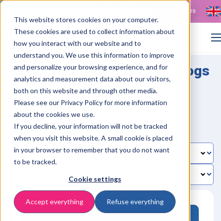
Contact
Vacancies
This website stores cookies on your computer.
These cookies are used to collect information about
how you interact with our website and to
understand you. We use this information to improve
Resources: whitepapers, blogs
and personalize your browsing experience, and for
analytics and measurement data about our visitors,
and more
both on this website and through other media.
Please see our Privacy Policy for more information
about the cookies we use.
If you decline, your information will not be tracked
when you visit this website. A small cookie is placed
in your browser to remember that you do not want
to be tracked.
Cookie settings
Accept everything
Refuse everything