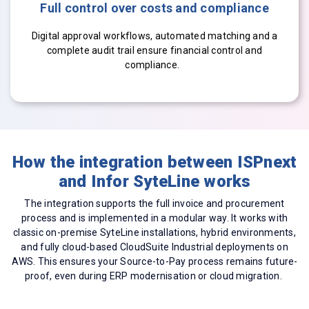
Full control over costs and compliance
Digital approval workflows, automated matching and a
complete audit trail ensure financial control and
compliance.
How the integration between ISPnext
and Infor SyteLine works
The integration supports the full invoice and procurement
process and is implemented in a modular way. It works with
classic on-premise SyteLine installations, hybrid environments,
and fully cloud-based CloudSuite Industrial deployments on
AWS. This ensures your Source-to-Pay process remains future-
proof, even during ERP modernisation or cloud migration.