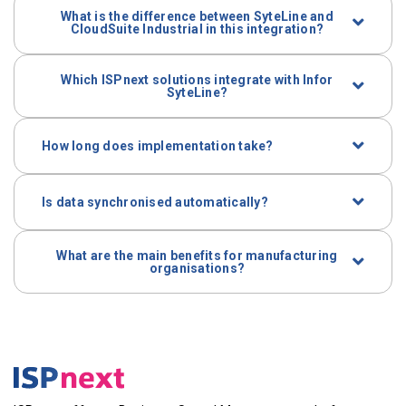
What is the difference between SyteLine and
Industrial are supported.
CloudSuite Industrial in this integration?
CloudSuite Industrial is the cloud version of SyteLine.
Which ISPnext solutions integrate with Infor
The integration supports both.
SyteLine?
AP Automation, invoice processing,
procurement
and
dashboards are included.
How long does implementation take?
Implementation is modular and aligned with your
SyteLine environment.
Is data synchronised automatically?
Yes. Master data and postings synchronise in real
What are the main benefits for manufacturing
time or periodically.
organisations?
More spend control, fewer errors, and s
tronger
financial governance without overloading the ERP.