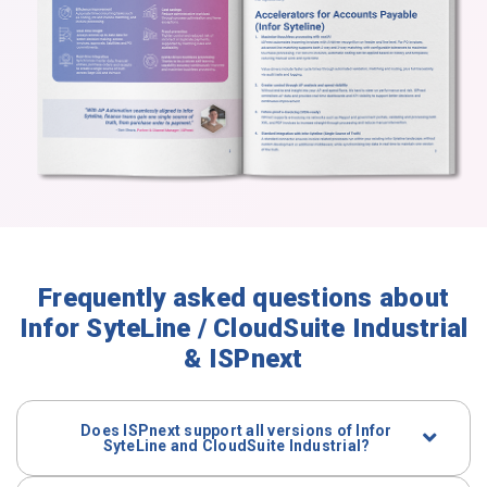
Frequently asked questions about
Infor SyteLine / CloudSuite Industrial
& ISPnext
Does ISPnext support all versions of Infor
SyteLine and CloudSuite Industrial?
Yes. Both
on-premise
SyteLine and
CloudSuite