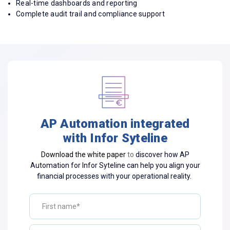
Real-time dashboards and reporting
Complete audit trail and compliance support
AP Automation integrated
with Infor Syteline
Download the white paper
to
discover how AP
Automation for Infor Syteline can help you align your
financial processes with your operational reality.