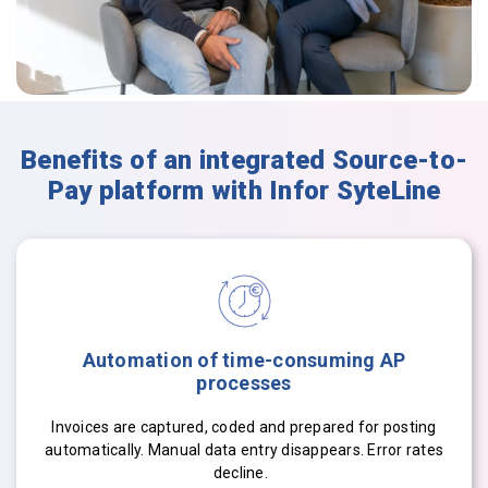
Benefits of an integrated Source-to-
Pay platform with Infor SyteLine
Automation of time-consuming AP
processes
Invoices are captured, coded and prepared for posting
automatically. Manual data entry disappears. Error rates
decline.