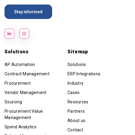
Solutions
Sitemap
AP Automation
Solutions
Contract Management
ERP Integrations
Procurement
Industry
Vendor Management
Cases
Sourcing
Resources
Procurement Value
Partners
Management
About us
Spend Analytics
Contact