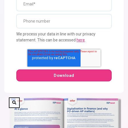
We process your data in line with our privacy
statement. This can be accessed
here
.