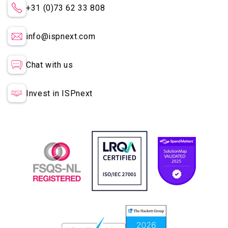
+31 (0)73 62 33 808
info@ispnext.com
Chat with us
Invest in ISPnext