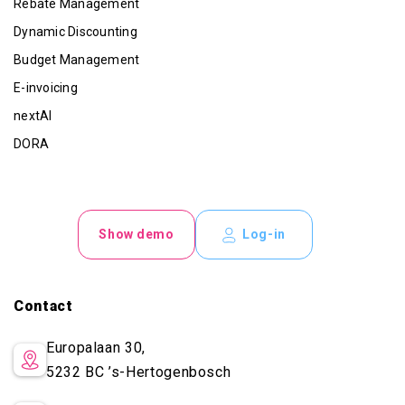
Rebate Management
Dynamic Discounting
Budget Management
E-invoicing
nextAI
DORA
Show demo
Log-in
Contact
Europalaan 30,
5232 BC
’s-Hertogenbosch