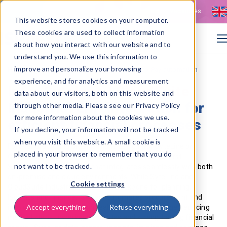
Contact
Vacancies
This website stores cookies on your computer.
These cookies are used to collect information
about how you interact with our website and to
understand you. We use this information to
improve and personalize your browsing
>
Home
Infor SyteLine integration for Source-to-Pay automation
experience, and for analytics and measurement
Infor SyteLine / CloudSuite
data about our visitors, both on this website and
Industrial ERP integration for
through other media. Please see our Privacy Policy
for more information about the cookies we use.
efficient financial processes
If you decline, your information will not be tracked
when you visit this website. A small cookie is
For manufacturing organisations using Infor SyteLine or
placed in your browser to remember that you do
CloudSuite Industrial, ISPnext delivers a finance‑first
not want to be tracked.
Source‑to‑Pay extension that integrates seamlessly with both
on‑premise and cloud environments. While SyteLine and
Cookie settings
CloudSuite Industrial remain the backbone for planning,
logistics and finance, ISPnext automates procurement and
Accept everything
Refuse everything
invoice processes through real‑time data exchange; reducing
manual steps, lowering error rates and strengthening financial