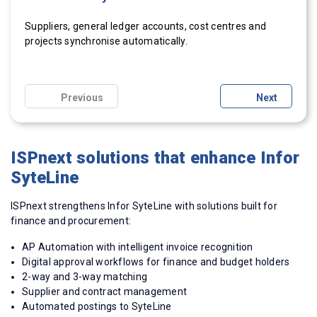
Suppliers, general ledger accounts, cost
Invoices and related documents are received and
Invoices are recognised and matched using 2-way and 3-
Real-time dashboards show cycle times, liabilities and
centres
and
After approval, invoices are posted automatically to
projects synchronise automatically.
processed centrally in
way matching.
spend.
ISPnext
.
SyteLine or
CloudSuite
Industrial.
Previous
Next
ISPnext solutions that enhance Infor
SyteLine
ISPnext strengthens Infor SyteLine with solutions built for
finance and procurement:
AP Automation with intelligent invoice recognition
Digital approval workflows for finance and budget holders
2-way and 3-way matching
Supplier and contract management
Automated postings to SyteLine