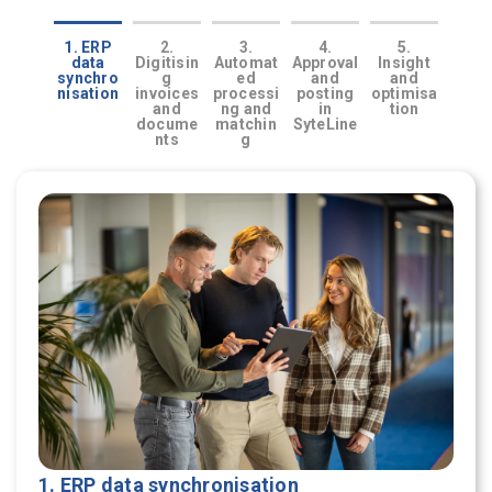
1. ERP
2.
3.
4.
5.
data
Digitisin
Automat
Approval
Insight
synchro
g
ed
and
and
nisation
invoices
processi
posting
optimisa
and
ng and
in
tion
docume
matchin
SyteLine
nts
g
1. ERP data synchronisation