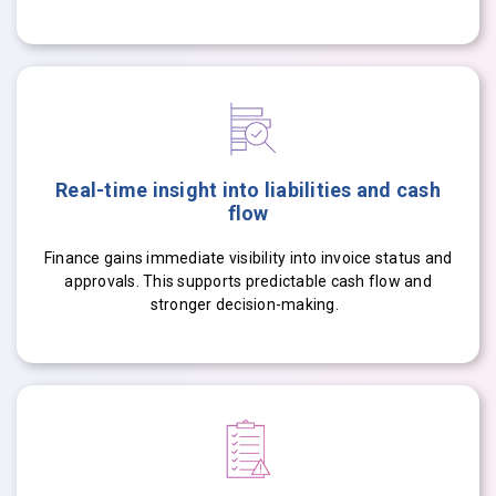
Real-time insight into liabilities and cash
flow
Finance gains immediate visibility into invoice status and
approvals. This supports predictable cash flow and
stronger decision-making.