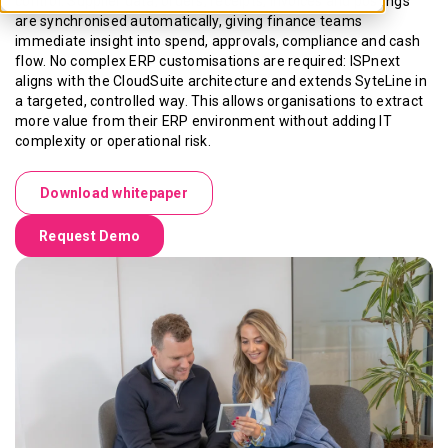
control. Supplier data, orders, receipts, invoices and postings
are synchronised automatically, giving finance teams
immediate insight into spend, approvals, compliance and cash
flow. No complex ERP customisations are required: ISPnext
aligns with the CloudSuite architecture and extends SyteLine in
a targeted, controlled way. This allows organisations to extract
more value from their ERP environment without adding IT
complexity or operational risk.
Download whitepaper
Request Demo