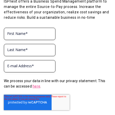
ISPnext offers a Business Spend Management platform to
manage the entire Source-to-Pay process. Increase the
effectiveness of your organization, realize cost savings and
reduce risks. Build a sustainable business in no-time
We process your data in line with our privacy statement. This
can be accessed
here
.