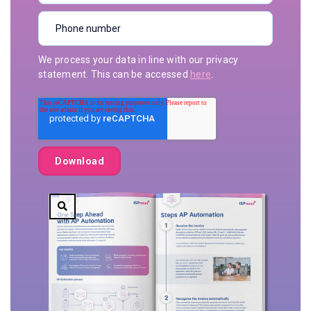
We process your data in line with our privacy
statement. This can be accessed
here
.