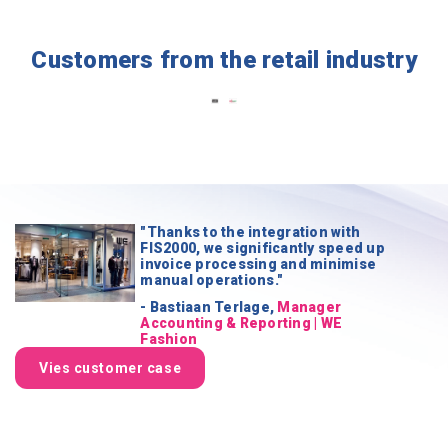
Customers from the retail industry
"Thanks to the integration with
FIS2000, we significantly speed up
invoice processing and minimise
manual operations."
- Bastiaan Terlage,
Manager
Accounting & Reporting | WE
Fashion
Vies customer case