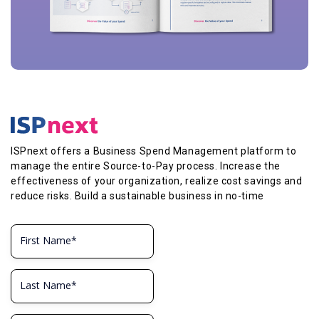
ISPnext offers a Business Spend Management platform to
manage the entire Source-to-Pay process. Increase the
effectiveness of your organization, realize cost savings and
reduce risks. Build a sustainable business in no-time