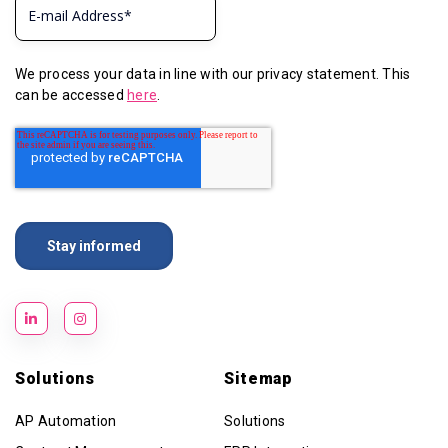
We process your data in line with our privacy statement. This
can be accessed
here
.
Solutions
Sitemap
AP Automation
Solutions