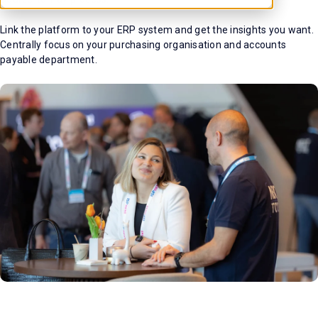
Link the platform to your ERP system and get the insights you want.
Centrally focus on your purchasing organisation and accounts
payable department.