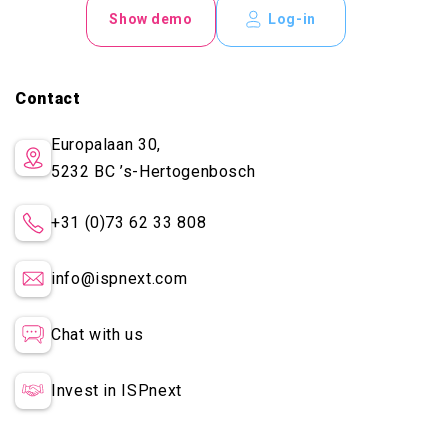
Show demo
Log-in
Contact
Europalaan 30,
5232 BC
’s-Hertogenbosch
+31 (0)73 62 33 808
info@ispnext.com
Chat with us
Invest in ISPnext