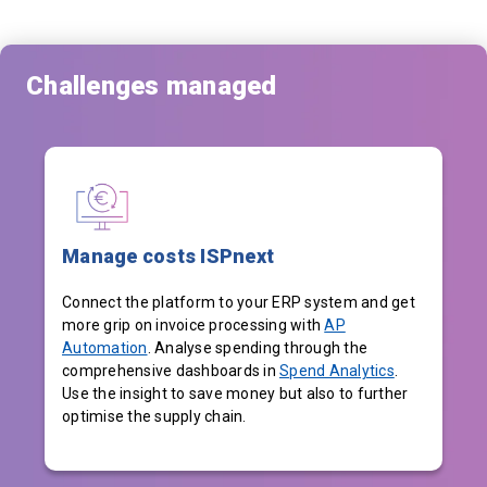
Challenges managed
Manage costs ISPnext
Connect the platform to your ERP system and get
more grip on invoice processing with
AP
Automation
. Analyse spending through the
comprehensive dashboards in
Spend Analytics
.
Use the insight to save money but also to further
optimise the supply chain.