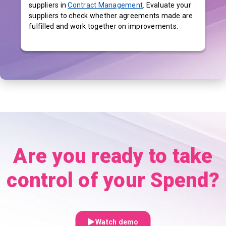
suppliers in
Contract Management
. Evaluate your
suppliers to check whether agreements made are
fulfilled and work together on improvements.
Are you ready to take
control of your Spend?
Watch demo