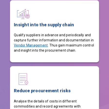
Insight into the supply chain
Qualify suppliers in advance and periodically and
capture further information and documentation in
Vendor Management
. Thus gain maximum control
and insight into the procurement chain.
Reduce procurement risks
Analyse the details of costs in different
commodities and record agreements with