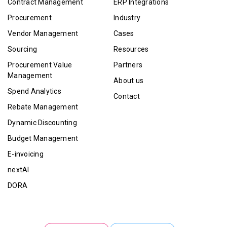
Contract Management
ERP Integrations
Procurement
Industry
Vendor Management
Cases
Sourcing
Resources
Procurement Value
Partners
Management
About us
Spend Analytics
Contact
Rebate Management
Dynamic Discounting
Budget Management
E-invoicing
nextAI
DORA