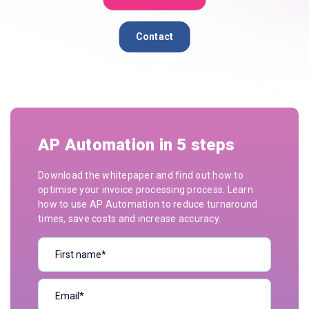
Contact
AP Automation in 5 steps
Download the whitepaper and find out how to
optimise your invoice processing process. Learn
how to use AP Automation to reduce turnaround
times, save costs and increase accuracy.