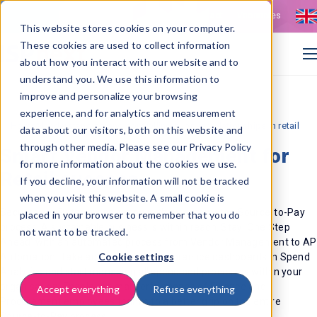
Contact
Vacancies
This website stores cookies on your computer.
These cookies are used to collect information
about how you interact with our website and to
understand you. We use this information to
improve and personalize your browsing
experience, and for analytics and measurement
>
Home
Understanding and controlling supplier relationships in retail
data about our visitors, both on this website and
through other media. Please see our Privacy Policy
Smart Vendor Management for
for more information about the cookies we use.
Retail success
If you decline, your information will not be tracked
when you visit this website. A small cookie is
Secure your Retail organisation with an automated Source-to-Pay
placed in your browser to remember that you do
process. A sustainable business is within reach. Stay 'One Step
not want to be tracked.
Ahead' with an automated process from Vendor Management to AP
Cookie settings
Automation. Take advantage of best practice dashboards in Spend
Analytics and start managing all spend and processes within your
organisation. Enable optimal performance of Finance and
Accept everything
Refuse everything
Procurement employees thanks to a better grip on the entire
Source-to-Pay process.