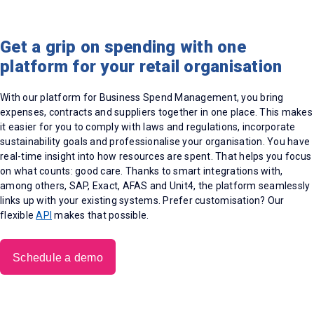
Get a grip on spending with one
platform for your retail organisation
With our platform for Business Spend Management, you bring
expenses, contracts and suppliers together in one place. This makes
it easier for you to comply with laws and regulations, incorporate
sustainability goals and professionalise your organisation. You have
real-time insight into how resources are spent. That helps you focus
on what counts: good care. Thanks to smart integrations with,
among others, SAP, Exact, AFAS and Unit4, the platform seamlessly
links up with your existing systems. Prefer customisation? Our
flexible
API
makes that possible.
Schedule a demo