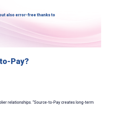
but also error-free thanks to
-to-Pay?
plier relationships. “Source-to-Pay creates long-term