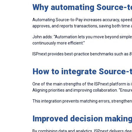
Why automating Source-to
Automating Source-to-Pay increases accuracy, speed, a
approves, and reports transactions, saving both time 
John adds: “Automation lets you move beyond simple 
continuously more efficient.”
ISPnext provides best-practice benchmarks such as
8
How to integrate Source-
One of the main strengths of the ISPnext platform is
Aligning priorities and improving collaboration. “E
This integration prevents matching errors, strengthe
Improved decision making
By combining data and analytics, ISPnext delivers dee