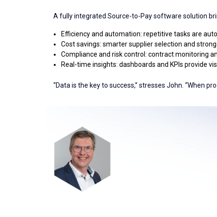
A fully integrated Source-to-Pay software solution br
Efficiency and automation: repetitive tasks are aut
Cost savings: smarter supplier selection and stronger
Compliance and risk control: contract monitoring an
Real-time insights: dashboards and KPIs provide visi
“Data is the key to success,” stresses John. “When pro