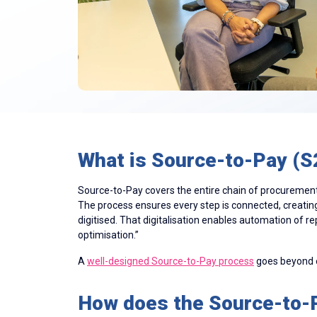
What is Source-to-Pay (S
Source-to-Pay covers the entire chain of procurement 
The process ensures every step is connected, creatin
digitised. That digitalisation enables automation of r
optimisation.”
A
well-designed Source-to-Pay process
goes beyond ef
How does the Source-to-