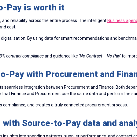
-Pay is worth it
nd reliability across the entire process. The intelligent
Business Spe
and cost.
digitalisation. By using data for smart recommendations and benchmar
0% contract compliance
and guidance like
‘No Contract – No Pay’
to impro
to-Pay with Procurement and Fina
 its seamless integration between Procurement and Finance. Both depar
nsure that Finance and Procurement use the same data and perform the 
ns compliance, and creates a truly connected procurement process.
 with Source-to-Pay data and anal
p insights into spending patterns, supplier performance, and contract 