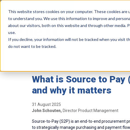
This website stores cookies on your computer. These cookies are u
to understand you. We use this information to improve and persona
about our visitors, both on this website and through other media. 
Solutions
use.
If you decline, your information will not be tracked when you visit 
do not want to be tracked.
>
>
Home
Resources
What is Source-to-Pay? Benefits, proc
What is Source to Pay 
and why it matters
31 August 2025
John Schouten,
Director Product Management
Source-to-Pay (S2P) is an end-to-end procurement pr
to strategically manage purchasing and payment flows.