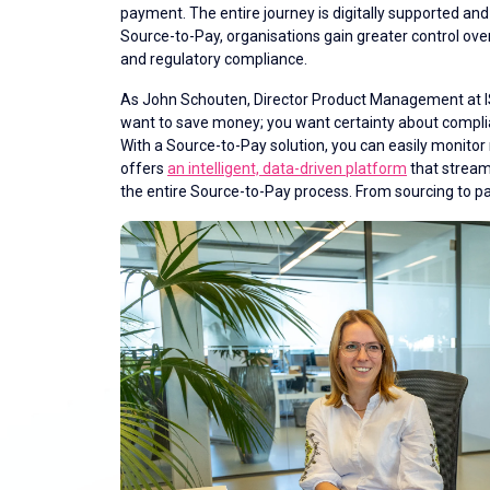
payment. The entire journey is digitally supported a
Source-to-Pay, organisations gain greater control over
and regulatory compliance.
As John Schouten, Director Product Management at ISP
want to save money; you want certainty about compl
With a Source-to-Pay solution, you can easily monitor 
offers
an intelligent, data-driven platform
that stream
the entire Source-to-Pay process. From sourcing to 