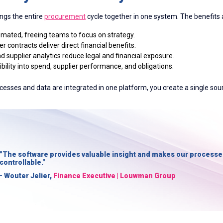
ings the entire
procurement
cycle together in one system. The benefits a
omated, freeing teams to focus on strategy.
 contracts deliver direct financial benefits.
d supplier analytics reduce legal and financial exposure.
bility into spend, supplier performance, and obligations.
cesses and data are integrated in one platform, you create a single sour
"The software provides valuable insight and makes our processe
controllable."
- Wouter Jelier,
Finance Executive | Louwman Group