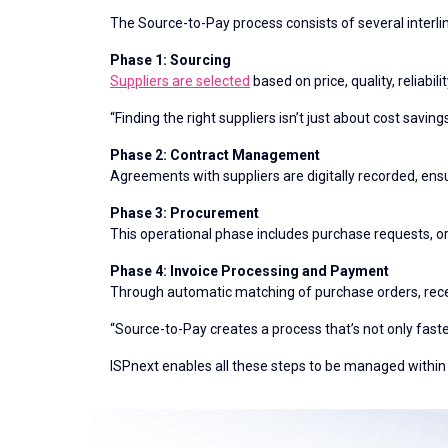
The Source-to-Pay process consists of several interl
Phase 1: Sourcing
Suppliers are selected
based on price, quality, reliabil
“Finding the right suppliers isn’t just about cost savi
Phase 2: Contract Management
Agreements with suppliers are digitally recorded, ens
Phase 3: Procurement
This operational phase includes purchase requests, o
Phase 4: Invoice Processing and Payment
Through automatic matching of purchase orders, rece
“Source-to-Pay creates a process that’s not only fas
ISPnext enables all these steps to be managed within