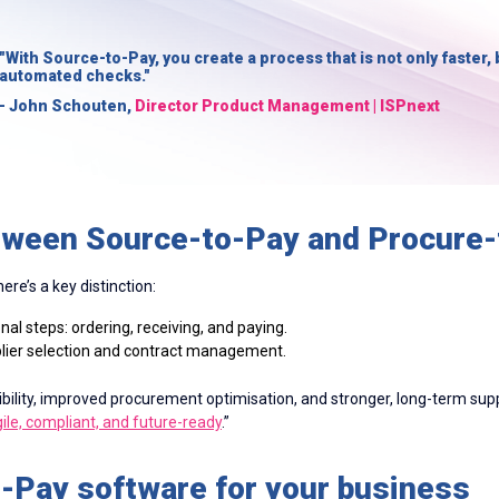
"With Source-to-Pay, you create a process that is not only faster, 
automated checks."
- John Schouten,
Director Product Management | ISPnext
etween Source-to-Pay and Procure
re’s a key distinction:
al steps: ordering, receiving, and paying.
plier selection and contract management.
ibility, improved procurement optimisation, and stronger, long-term sup
ile, compliant, and future-ready
.”
o-Pay software for your business