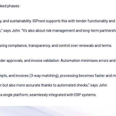
inked phases:
ity, and sustainability. ISPnext supports this with tender functionality and
ngs,” says John. “It’s also about risk management and long-term partnershi
uring compliance, transparency, and control over renewals and terms.
rder approvals, and invoice validation. Automation minimises errors an
ipts, and invoices (3-way matching), processing becomes faster and m
ter but also more accurate thanks to automated checks,” says John.
 a single platform, seamlessly integrated with ERP systems.