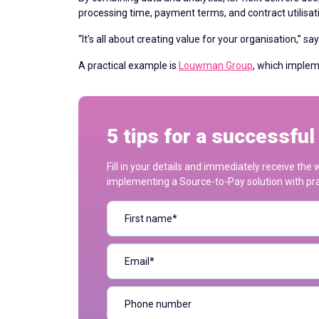
processing time, payment terms, and contract utilisatio
“It’s all about creating value for your organisation,” s
A practical example is
Louwman Group
, which imple
5 tips for a successfu
Fill in your details and immediately receive th
implementing a Source-to-Pay solution with prac