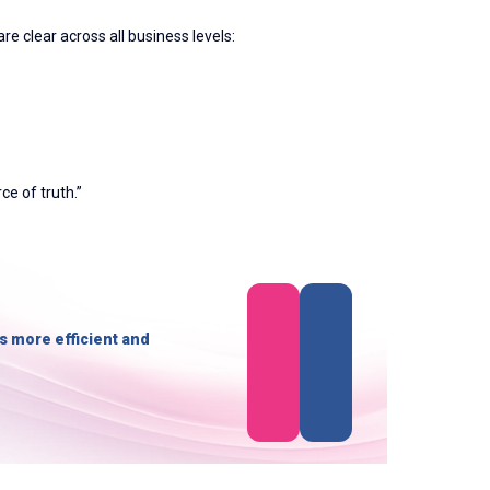
re clear across all business levels:
ce of truth.”
s more efficient and