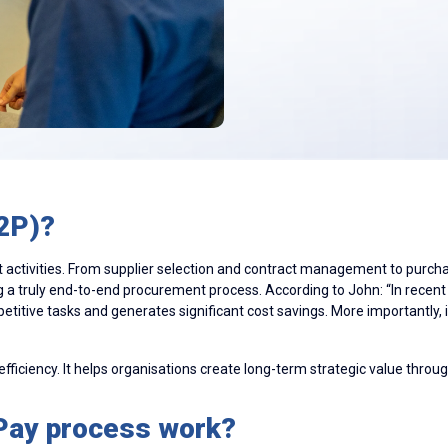
2P)?
activities. From supplier selection and contract management to purchas
g a truly end-to-end procurement process. According to John: “In rece
epetitive tasks and generates significant cost savings. More importantly,
ficiency. It helps organisations create long-term strategic value through
Pay process work?