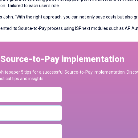
n. Tailored to each user’s role.
ays John. “With the right approach, you can not only save costs but also g
mented its Source-to-Pay process using ISPnext modules such as AP 
l Source-to-Pay implementation
e whitepaper 5 tips for a successful Source-to-Pay implementation. Dis
tical tips and insights.