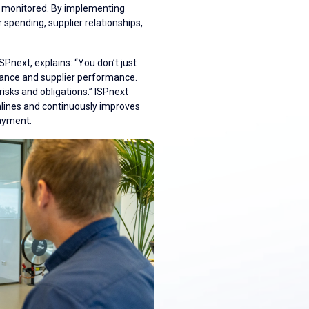
nd monitored. By implementing
 spending, supplier relationships,
next, explains: “You don’t just
iance and supplier performance.
risks and obligations.” ISPnext
lines and continuously improves
payment.