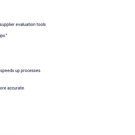
 supplier evaluation tools.
ps.”
d speeds up processes.
ore accurate.