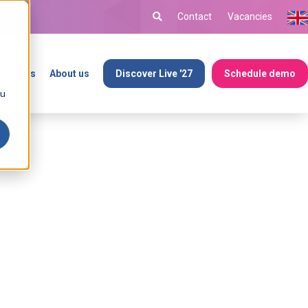
Contact
Vacancies
Partners
About us
Discover Live '27
Schedule demo
ou