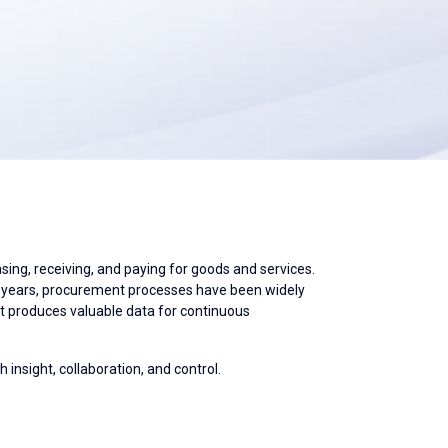
ing, receiving, and paying for goods and services.
nt years, procurement processes have been widely
 it produces valuable data for continuous
 insight, collaboration, and control.