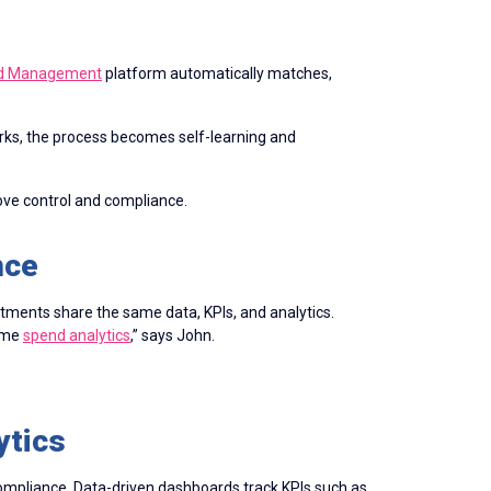
nd Management
platform automatically matches,
ks, the process becomes self-learning and
ve control and compliance.
nce
tments share the same data, KPIs, and analytics.
same
spend analytics
,” says John.
ytics
compliance. Data-driven dashboards track KPIs such as