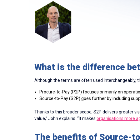
What is the difference b
Although the terms are often used interchangeably, the
Procure-to-Pay (P2P) focuses primarily on operation
Source-to-Pay (S2P) goes further by including sup
Thanks to this broader scope, S2P delivers greater vis
value,” John explains. “It makes
organisations more ag
The benefits of Source-t