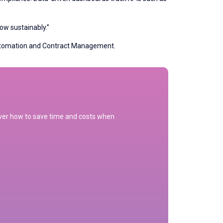
row sustainably.”
Automation and Contract Management.
cover how to save time and costs when