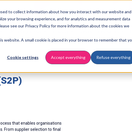
sed to collect information about how you interact with our website and
lize your browsing experience, and for analytics and measurement data
Please see our Privacy Policy for more information about the cookies we
ERP integrations
Industry
Cases
Resources
this website. A small cookie is placed in your browser to remember that y
Cookie settings
Accept everything
Refuse everything
ess & automation
(S2P)
ocess that enables organisations
 From supplier selection to final