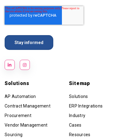
Solutions
Sitemap
AP Automation
Solutions
Contract Management
ERP Integrations
Procurement
Industry
Vendor Management
Cases
Sourcing
Resources