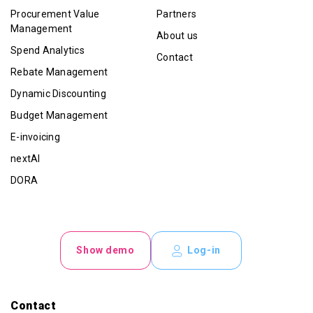
Procurement Value
Partners
Management
About us
Spend Analytics
Contact
Rebate Management
Dynamic Discounting
Budget Management
E-invoicing
nextAI
DORA
Show demo
Log-in
Contact