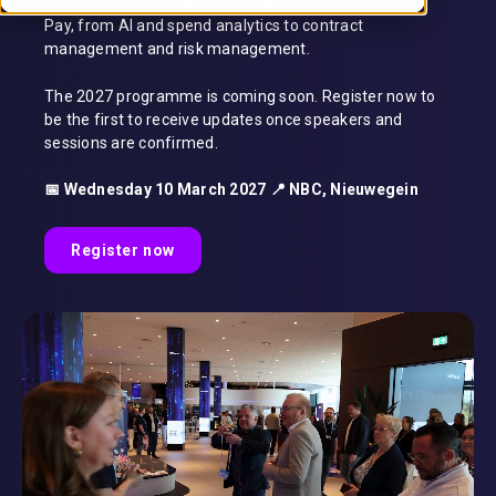
stories, industry experts and insights into Source-to-
Pay, from AI and spend analytics to contract
management and risk management.
The 2027 programme is coming soon. Register now to
be the first to receive updates once speakers and
sessions are confirmed.
📅 Wednesday 10 March 2027 📍 NBC, Nieuwegein
Register now