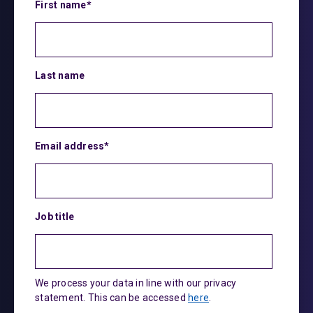
First name
*
Last name
Email address
*
Job title
We process your data in line with our privacy
statement. This can be accessed
here
.