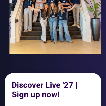
Discover Live '27 |
Sign up now!