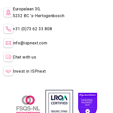
Europalaan 30,
5232 BC
’s-Hertogenbosch
+31 (0)73 62 33 808
info@ispnext.com
Chat with us
Invest in ISPnext