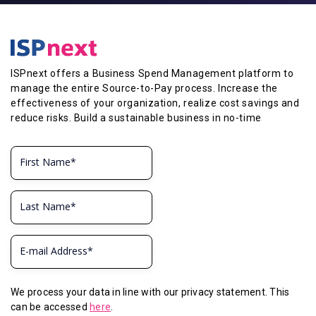
ISPnext offers a Business Spend Management platform to
manage the entire Source-to-Pay process. Increase the
effectiveness of your organization, realize cost savings and
reduce risks. Build a sustainable business in no-time
We process your data in line with our privacy statement. This
can be accessed
here
.