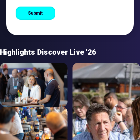
Highlights Discover Live '26