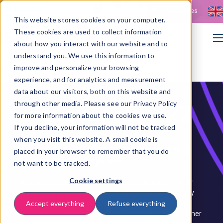
Contact
Vacancies
This website stores cookies on your computer.
These cookies are used to collect information
about how you interact with our website and to
understand you. We use this information to
improve and personalize your browsing
>
Home
Discover Live '27: Source-to-Pay event
experience, and for analytics and measurement
data about our visitors, both on this website and
through other media. Please see our Privacy Policy
Discover Live '27
for more information about the cookies we use.
If you decline, your information will not be tracked
when you visit this website. A small cookie is
The annual event for Procurement &
placed in your browser to remember that you do
Finance professionals
not want to be tracked.
Cookie settings
Discover Live is ISPnext's annual knowledge event for
Procurement & Finance professionals. On Wednesday
10 March 2027, we come together at the NBC
Accept everything
Refuse everything
Conference Centre in Nieuwegein for a day of customer