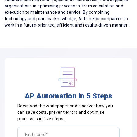
organisations in optimising processes, from calculation and
execution to maintenance and service. By combining
technology and practical knowledge, Acto helps companies to
work in a future-oriented, efficient and results-driven manner.
AP Automation in 5 Steps
Download the whitepaper and discover how you
can save costs, prevent errors and optimise
processes in five steps.