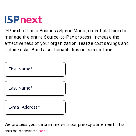
ISPnext offers a Business Spend Management platform to
manage the entire Source-to-Pay process. Increase the
effectiveness of your organization, realize cost savings and
reduce risks. Build a sustainable business in no-time
We process your data in line with our privacy statement. This
can be accessed
here
.