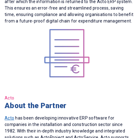
after which the information is returned to the Acto ERP system.
This ensures an error-free and streamlined process, saving
time, ensuring compliance and allowing organisations to benefit
from a future-proof digital chain for expenditure management.
Acto
About the Partner
Acto
has been developing innovative ERP software for
companies in the installation and construction sector since
1982. With their in-depth industry knowledge and integrated
solutions such as ActoProject and ActoService, Acto supports