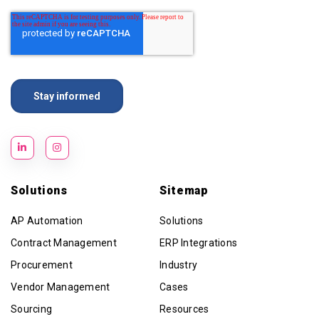
Solutions
Sitemap
AP Automation
Solutions
Contract Management
ERP Integrations
Procurement
Industry
Vendor Management
Cases
Sourcing
Resources