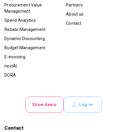
Procurement Value
Partners
Management
About us
Spend Analytics
Contact
Rebate Management
Dynamic Discounting
Budget Management
E-invoicing
nextAI
DORA
Show demo
Log-in
Contact