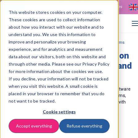
Contact
Vacancies
This website stores cookies on your computer.
These cookies are used to collect information
about how you interact with our website and to
understand you. We use this information to
improve and personalize your browsing
>
Home
Acto: AP Automation for Installation & Construction Firms
experience, and for analytics and measurement
AP Automation for installation
data about our visitors, both on this website and
and construction with
Acto
and
through other media. Please see our Privacy Policy
for more information about the cookies we use.
ISPnext
If you decline, your information will not be tracked
when you visit this website. A small cookie is
Acto is our integration partner and a specialist in ERP software
placed in your browser to remember that you do
for
installation and construction
companies
s. Their systems,
not want to be tracked.
ActoProject and ActoService, are standardly connected with
ISPnext’s
AP Automation
. This integration makes
Cookie settings
administrative processes in project- and service-oriented
organisations much simpler and faster.
Accept everything
Refuse everything
Download whitepaper