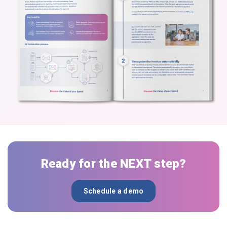
Ready for the NEXT step?
Schedule a demo