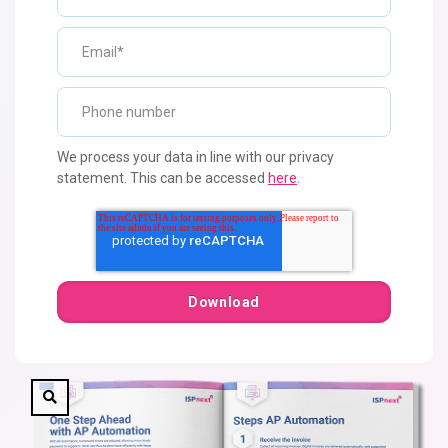
We process your data in line with our privacy
statement. This can be accessed
here
.