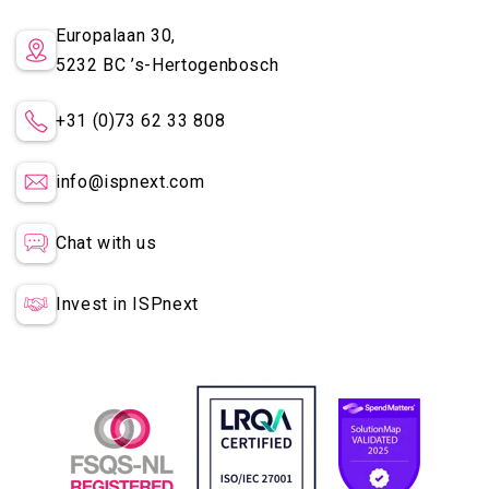
Europalaan 30,
5232 BC
’s-Hertogenbosch
+31 (0)73 62 33 808
info@ispnext.com
Chat with us
Invest in ISPnext