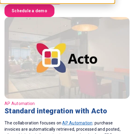
Schedule a demo
AP Automation
Standard integration with Acto
The collaboration focuses on
AP Automation
: purchase
invoices are automatically retrieved, processed and posted,